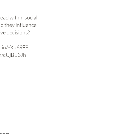
ad within social
o they influence
ive decisions?
kd.in/eXp69F8c
.in/eUjBE3Jh