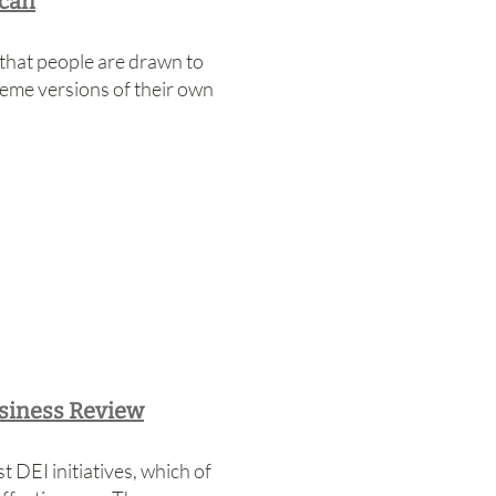
ican
hat people are drawn to
reme versions of their own
usiness Review
 DEI initiatives, which of