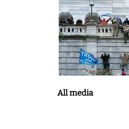
All media