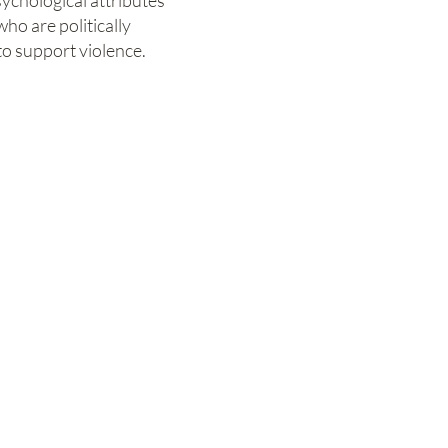
ychological attributes
ho are politically
to support violence.