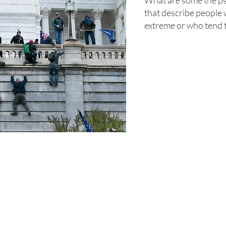
What are some the ps
that describe people w
extreme or who tend 