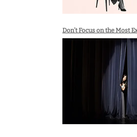
Don’t Focus on the Most E