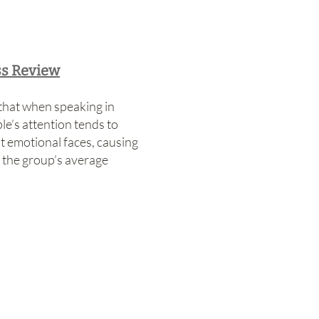
ss Review
hat when speaking in
le’s attention tends to
t emotional faces, causing
 the group’s average