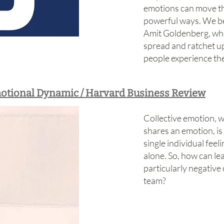
emotions can move t
powerful ways. We be
Amit Goldenberg, wh
spread and ratchet up
people experience t
otional Dynamic / Harvard Business Review
Collective emotion, 
shares an emotion, is
single individual fee
alone. So, how can l
particularly negative
team?