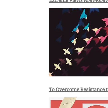
Extreme Views Are More A
To Overcome Resistance t