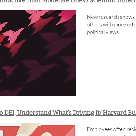
ttractive Than Moderate Ones / Scientific Amer
New research shows t
others with more ext
political views.
o DEI, Understand What’s Driving It/ Harvard B
Employees often resist