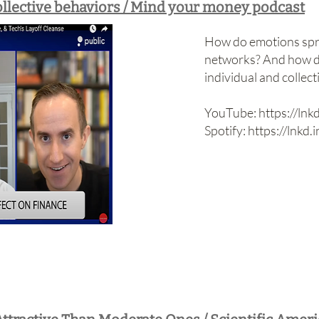
llective behaviors / Mind your money podcast
How do emotions spre
networks? And how d
individual and collect
YouTube:
https://ln
Spotify:
https://lnkd