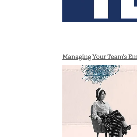
Managing Your Team’s Em