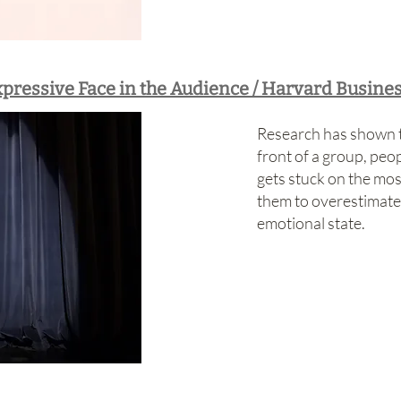
xpressive Face in the Audience / Harvard Busine
Research has shown t
front of a group, peop
gets stuck on the mos
them to overestimate
emotional state.