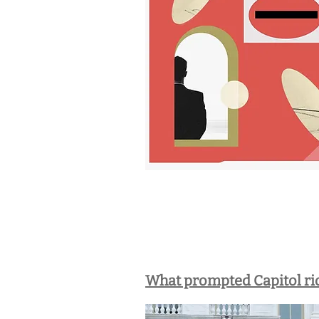
What prompted Capitol rio