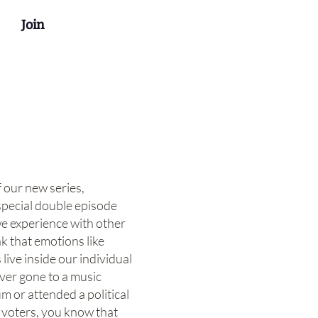
Join
f our new series,
special double episode
e experience with other
k that emotions like
live inside our individual
ever gone to a music
um or attended a political
d voters, you know that