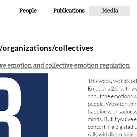
People
Publications
Media
organizations/collectives
ive emotion and collective emotion regulation
This week, we kick of
Emotions 2.0, with a 
about the emotions w
people. We often thin
happiness or sadness 
minds. But if you’ve 
concert in a big stadi
rally with like-minde