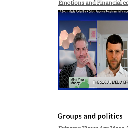
Emotions and Financial co
Groups and politics