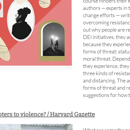
course hinders their 
authors — experts in t
change efforts — write
overcoming resistance 
out why people are re
DEI initiatives, they 
because they experien
forms of threat: statu
moral threat. Dependi
they experience, they
three kinds of resist
and distancing. The a
forms of threat and r
suggestions for how 
ters to violence? / Harvard Gazette