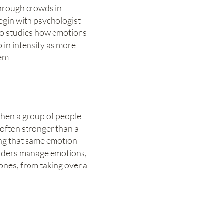
hrough crowds in
gin with psychologist
o studies how emotions
 in intensity as more
hem
when a group of people
 often stronger than a
ling that same emotion
eaders manage emotions,
 ones, from taking over a