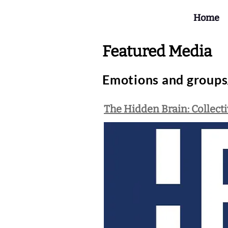
Home
Featured Media
Emotions and groups/
The Hidden Brain: Collect