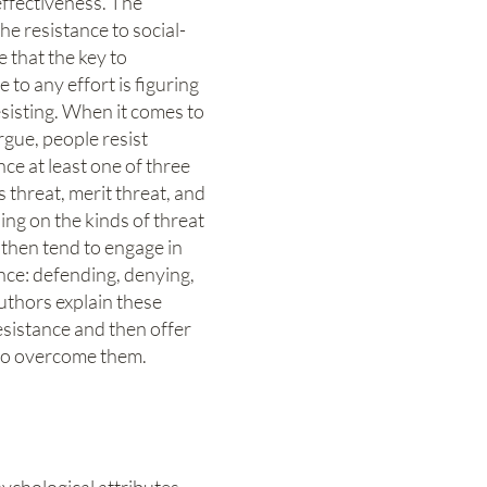
effectiveness. The
he resistance to social-
 that the key to
to any effort is figuring
sisting. When it comes to
argue, people resist
ce at least one of three
s threat, merit threat, and
ng on the kinds of threat
 then tend to engage in
ance: defending, denying,
uthors explain these
esistance and then offer
to overcome them.