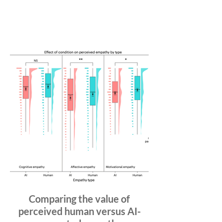
Comparing the value of
perceived human versus AI-