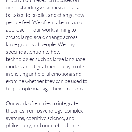
Much of our research focuses on
understanding what measures can
be taken to predict and change how
people feel. We often take a macro
approach in our work, aiming to
create large-scale change across
large groups of people. We pay
specific attention to how
technologies such as large language
models and digital media play a role
in eliciting unhelpful emotions and
examine whether they can be used to
help people manage their emotions.
Our work often tries to integrate
theories from psychology, complex
systems, cognitive science, and
philosophy, and our methods are a