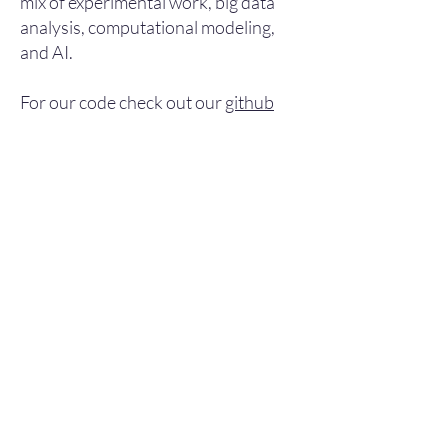
mix of experimental work, big data
analysis, computational modeling,
and AI.​
For our code check out our
github