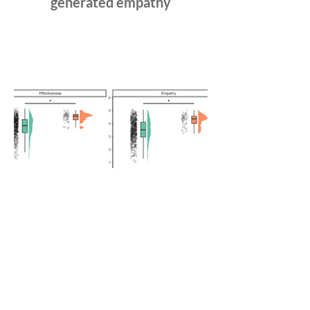
generated empathy
Exploring Human and AI
Emotional Support Through