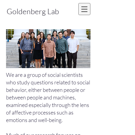
Goldenberg Lab
We are a group of social scientists
who study questions related to social
behavior, either between people or
between people and machines,
examined especially through the lens
of affective processes such as
emotions and well-being.